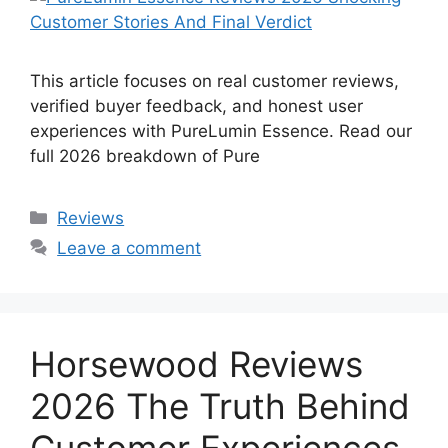
This article focuses on real customer reviews,
verified buyer feedback, and honest user
experiences with PureLumin Essence. Read our
full 2026 breakdown of Pure
Categories
Reviews
Leave a comment
Horsewood Reviews
2026 The Truth Behind
Customer Experiences