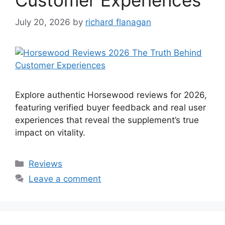
July 20, 2026
by
richard flanagan
Explore authentic Horsewood reviews for 2026,
featuring verified buyer feedback and real user
experiences that reveal the supplement’s true
impact on vitality.
Categories
Reviews
Leave a comment