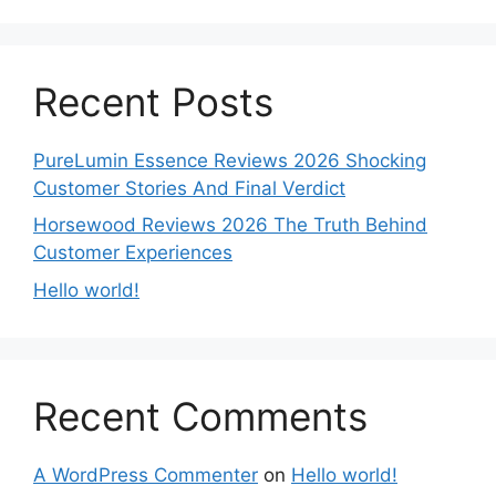
Recent Posts
PureLumin Essence Reviews 2026 Shocking
Customer Stories And Final Verdict
Horsewood Reviews 2026 The Truth Behind
Customer Experiences
Hello world!
Recent Comments
A WordPress Commenter
on
Hello world!