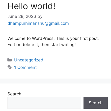
Hello world!
June 28, 2026
by
dhampurhimanshu@gmail.com
Welcome to WordPress. This is your first post.
Edit or delete it, then start writing!
Categories
Uncategorized
1 Comment
Search
Search