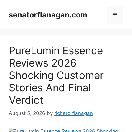
Skip
to
senatorflanagan.com
Menu
content
PureLumin Essence
Reviews 2026
Shocking Customer
Stories And Final
Verdict
August 5, 2026
by
richard flanagan